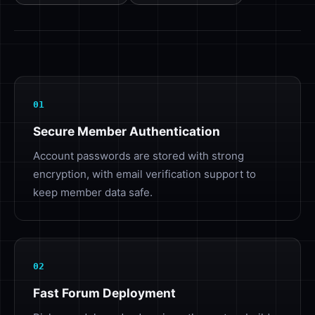
01
Secure Member Authentication
Account passwords are stored with strong
encryption, with email verification support to
keep member data safe.
02
Fast Forum Deployment