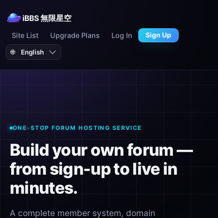
iBBS 無限星空
Site List
Upgrade Plans
Log In
Sign Up
🌐
ONE-STOP FORUM HOSTING SERVICE
Build your own forum —
from sign-up to live in
minutes.
A complete member system, domain