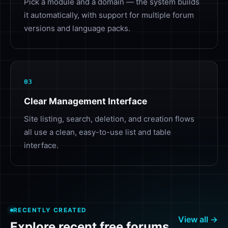
Pick a module and a domain — the system builds
it automatically, with support for multiple forum
versions and language packs.
03
Clear Management Interface
Site listing, search, deletion, and creation flows
all use a clean, easy-to-use list and table
interface.
RECENTLY CREATED
View all →
Explore recent free forums