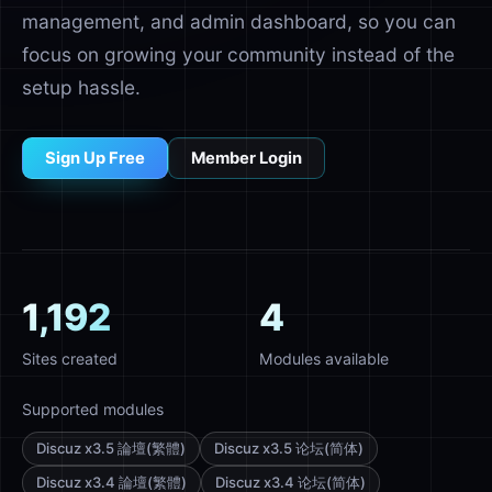
management, and admin dashboard, so you can
focus on growing your community instead of the
setup hassle.
Sign Up Free
Member Login
1,192
4
Sites created
Modules available
Supported modules
Discuz x3.5 論壇(繁體)
Discuz x3.5 论坛(简体)
Discuz x3.4 論壇(繁體)
Discuz x3.4 论坛(简体)